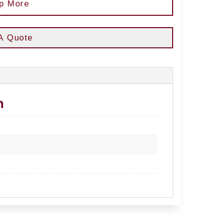
p More
A Quote
n