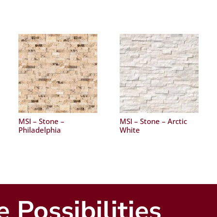
MSI – Stone –
MSI – Stone – Arctic
Philadelphia
White
 Possibilities