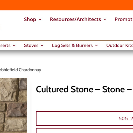
Shop
Resources/Architects
Promot
nserts
Stoves
Log Sets & Burners
Outdoor Kitc
obblefield Chardonnay
Cultured Stone – Stone 
505-