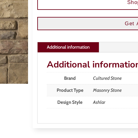
Sho
Get 
Additional information
Additional informatio
Brand
Cultured Stone
Product Type
Masonry Stone
Design Style
Ashlar