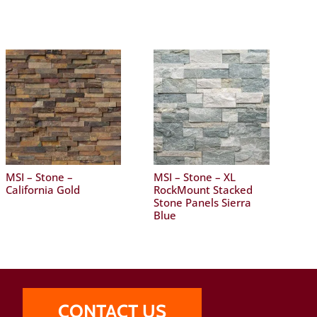
MSI – Stone –
MSI – Stone – XL
California Gold
RockMount Stacked
Stone Panels Sierra
Blue
CONTACT US