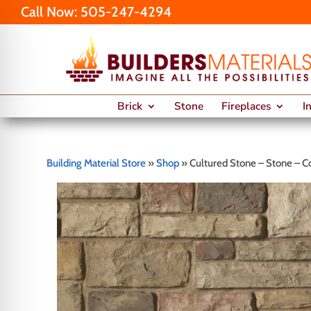
Call Now:
505-247-4294
Brick
Stone
Fireplaces
I
Building Material Store
»
Shop
»
Cultured Stone – Stone – C
on Impaired Mode