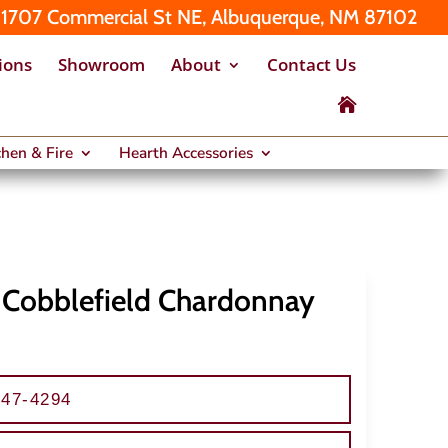
1707 Commercial St NE, Albuquerque, NM 87102
ions
Showroom
About
Contact Us

hen & Fire
Hearth Accessories
– Cobblefield Chardonnay
247-4294