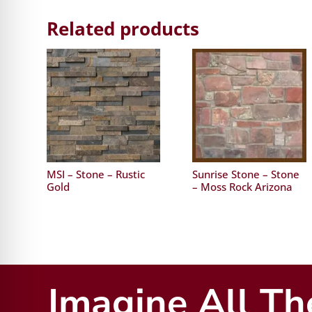
Related products
MSI – Stone – Rustic
Sunrise Stone – Stone
Gold
– Moss Rock Arizona
Imagine All The