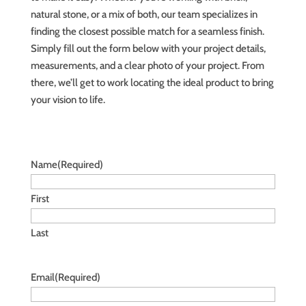
natural stone, or a mix of both, our team specializes in
finding the closest possible match for a seamless finish.
Simply fill out the form below with your project details,
measurements, and a clear photo of your project. From
there, we’ll get to work locating the ideal product to bring
your vision to life.
Name
(Required)
First
Last
Email
(Required)