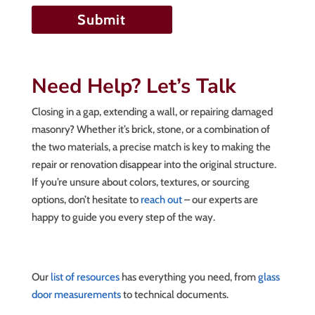
Need Help? Let’s Talk
Closing in a gap, extending a wall, or repairing damaged
masonry? Whether it’s brick, stone, or a combination of
the two materials, a precise match is key to making the
repair or renovation disappear into the original structure.
If you’re unsure about colors, textures, or sourcing
options, don’t hesitate to
reach out
– our experts are
happy to guide you every step of the way.
Our
list of resources
has everything you need, from
glass
door measurements
to technical documents.