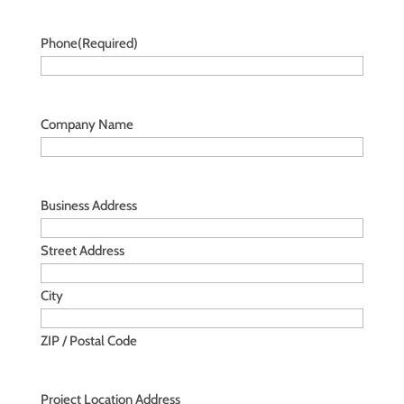
Phone
(Required)
Company Name
Business Address
Street Address
City
ZIP / Postal Code
Project Location Address