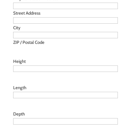
Street Address
City
ZIP / Postal Code
Height
Length
Depth