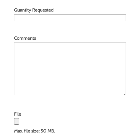
Quantity Requested
Comments
File
Max. file size: 50 MB.