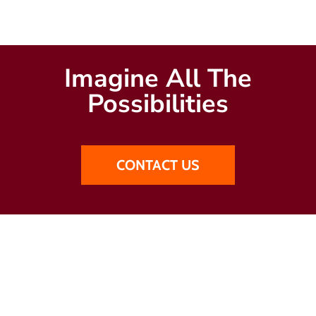
Imagine All The
Possibilities
CONTACT US