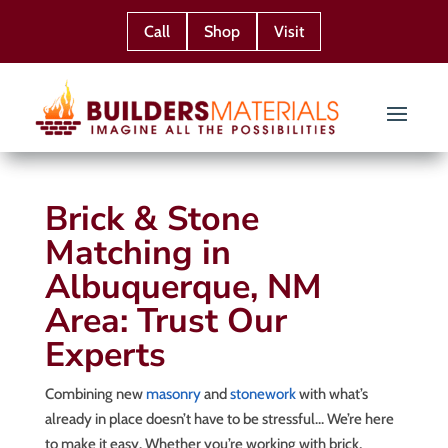
Call
Shop
Visit
Brick & Stone
Matching in
Albuquerque, NM
Area: Trust Our
Experts
Combining new
masonry
and
stonework
with what’s
already in place doesn’t have to be stressful… We’re here
to make it easy. Whether you’re working with brick,