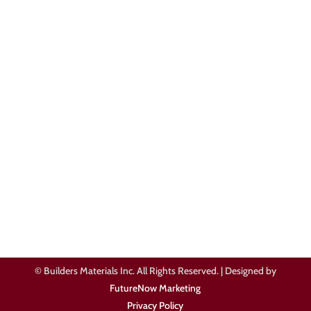
Blog
Get In Touch
505-581-6285

Contact Us

Review Our Services
© Builders Materials Inc. All Rights Reserved. | Designed by
FutureNow Marketing
Privacy Policy