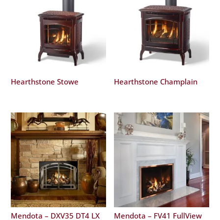
Hearthstone Stowe
Hearthstone Champlain
Mendota – DXV35 DT4 LX
Mendota – FV41 FullView