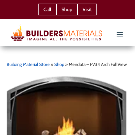
Call
Shop
Visit
Building Material Store
»
Shop
»
Mendota – FV34 Arch FullView