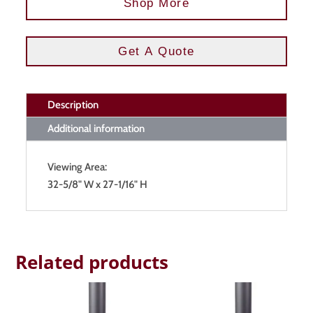
Shop More
Get A Quote
Description
Additional information
Viewing Area:
32-5/8" W x 27-1/16" H
Related products