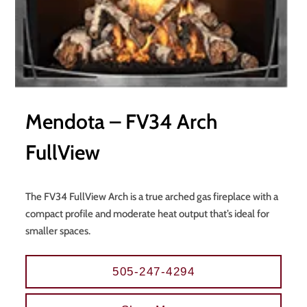
Mendota – FV34 Arch
FullView
The FV34 FullView Arch is a true arched gas fireplace with a
compact profile and moderate heat output that’s ideal for
smaller spaces.
505-247-4294