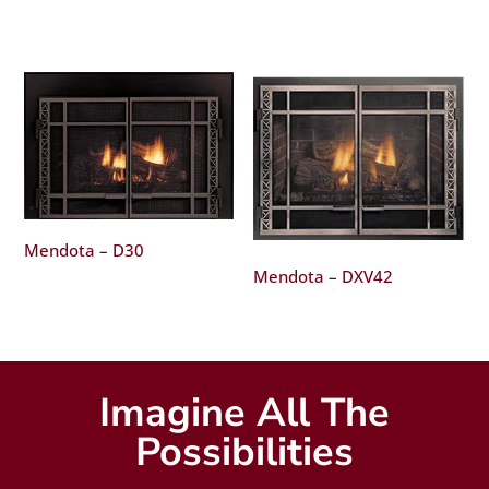
Mendota – D30
Mendota – DXV42
Imagine All The
Possibilities