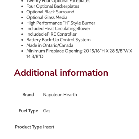
Twenty Four Optional Faceplates
Four Optional Backerplates
Optional Black Surround
Optional Glass Media
High Performance “H” Style Burner
Included Heat Circulating Blower
Included eFIRE Controller
Battery Back-Up Control System
Made in Ontario/Canada
Minimum Fireplace Opening: 20 15/16”H X 28 5/8”W X
14 3/8”D
Additional information
Brand
Napoleon Hearth
Fuel Type
Gas
Product Type
Insert