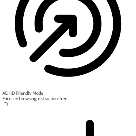
ADHD Friendly Mode
Focused browsing, distraction-free
ADHD Friendly Mode