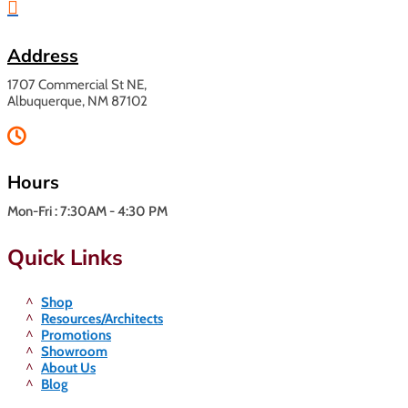

Address
1707 Commercial St NE,
Albuquerque, NM 87102

Hours
Mon-Fri : 7:30AM - 4:30 PM
Quick Links
Shop
Resources/Architects
Promotions
Showroom
About Us
Blog