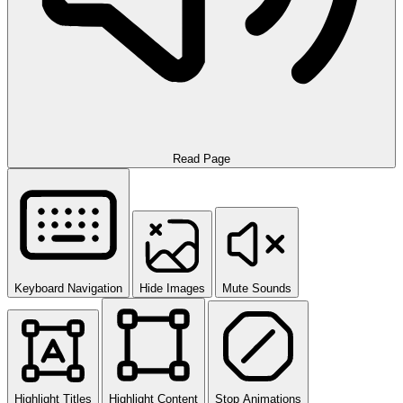
Read Page
Keyboard Navigation
Hide Images
Mute Sounds
Highlight Titles
Highlight Content
Stop Animations