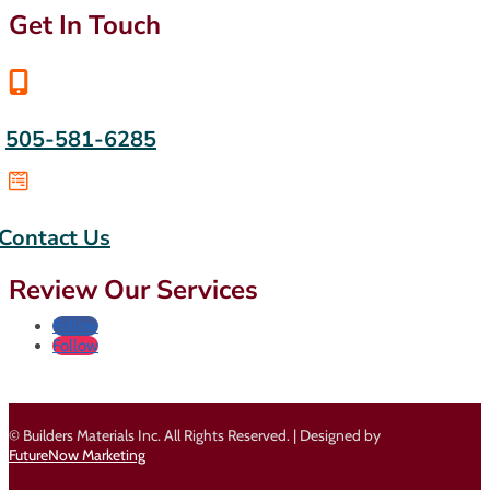
Get In Touch

505-581-6285

Contact Us
Review Our Services
Follow
Follow
© Builders Materials Inc. All Rights Reserved. | Designed by
FutureNow Marketing