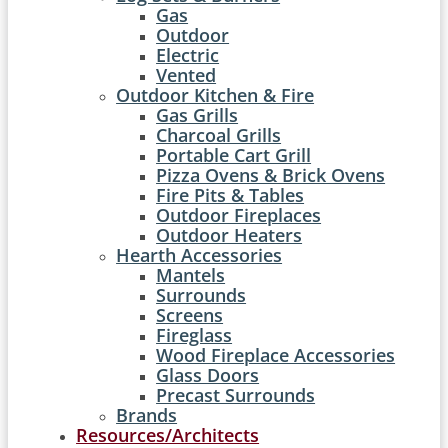
Gas
Outdoor
Electric
Vented
Outdoor Kitchen & Fire
Gas Grills
Charcoal Grills
Portable Cart Grill
Pizza Ovens & Brick Ovens
Fire Pits & Tables
Outdoor Fireplaces
Outdoor Heaters
Hearth Accessories
Mantels
Surrounds
Screens
Fireglass
Wood Fireplace Accessories
Glass Doors
Precast Surrounds
Brands
Resources/Architects