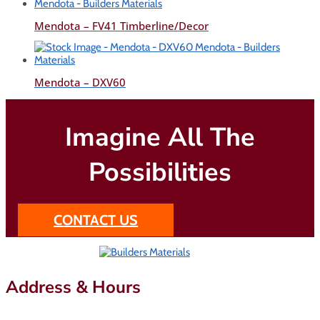
Mendota – FV41 Timberline/Decor
Mendota – DXV60
Imagine All The
Possibilities
CONTACT US
Address & Hours