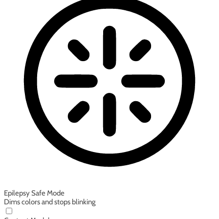
Epilepsy Safe Mode
Dims colors and stops blinking
Epilepsy Safe Mode