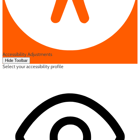
Accessibility Adjustments
Hide Toolbar
Select your accessibility profile