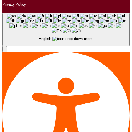
Privacy Policy
English