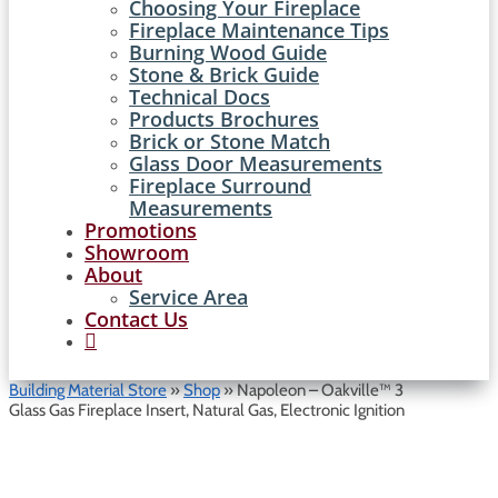
Choosing Your Fireplace
Fireplace Maintenance Tips
Burning Wood Guide
Stone & Brick Guide
Technical Docs
Products Brochures
Brick or Stone Match
Glass Door Measurements
Fireplace Surround
Measurements
Promotions
Showroom
About
Service Area
Contact Us

Building Material Store
»
Shop
»
Napoleon – Oakville™ 3
Glass Gas Fireplace Insert, Natural Gas, Electronic Ignition