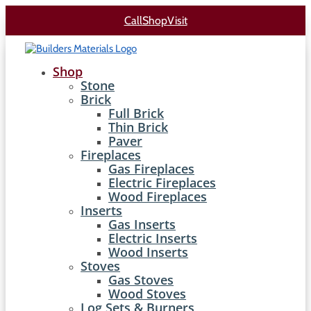
Call
Shop
Visit
Shop
Stone
Brick
Full Brick
Thin Brick
Paver
Fireplaces
Gas Fireplaces
Electric Fireplaces
Wood Fireplaces
Inserts
Gas Inserts
Electric Inserts
Wood Inserts
Stoves
Gas Stoves
Wood Stoves
Log Sets & Burners