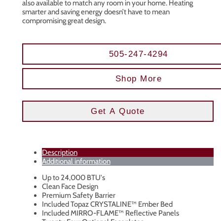
also available to match any room in your home. Heating
smarter and saving energy doesn’t have to mean
compromising great design.
505-247-4294
Shop More
Get A Quote
Description
Additional information
Up to 24,000 BTU's
Clean Face Design
Premium Safety Barrier
Included Topaz CRYSTALINE™ Ember Bed
Included MIRRO-FLAME™ Reflective Panels