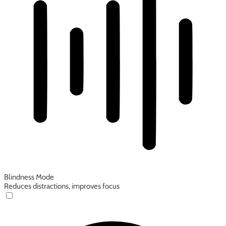
Blindness Mode
Reduces distractions, improves focus
Blindness Mode