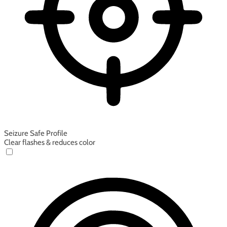
Seizure Safe Profile
Clear flashes & reduces color
Seizure Safe Profile