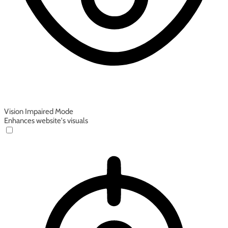
Vision Impaired Mode
Enhances website's visuals
Vision Impaired Mode