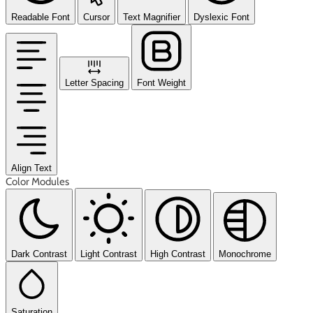
Readable Font
Cursor
Text Magnifier
Dyslexic Font
Letter Spacing
Font Weight
Align Text
Color Modules
Dark Contrast
Light Contrast
High Contrast
Monochrome
Saturation