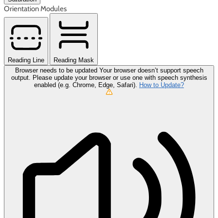
Orientation Modules
Reading Line
Reading Mask
Browser needs to be updated
Your browser doesn’t support speech
output. Please update your browser or use one with speech synthesis
enabled (e.g. Chrome, Edge, Safari).
How to Update?