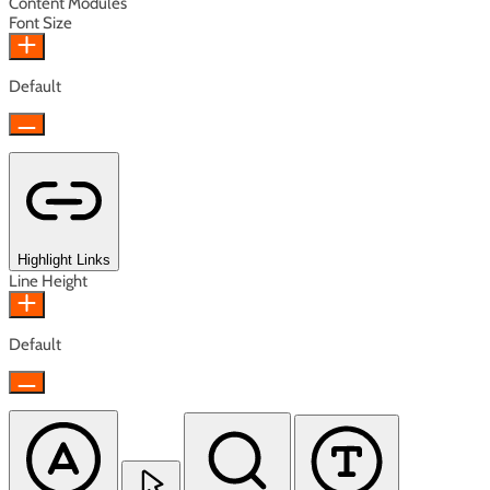
Content Modules
Font Size
Default
Highlight Links
Line Height
Default