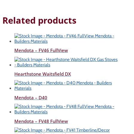
Related products
Mendota – FV46 FullView
Hearthstone Waitsfield DX
Mendota – D40
Mendota – FV48 FullView