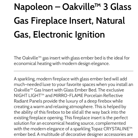
Napoleon – Oakville™ 3 Glass
Gas Fireplace Insert, Natural
Gas, Electronic Ignition
The Oakville™ gas insert with glass ember bed is the ideal for
economical heating with modern design elegance.
A sparkling, modern fireplace with glass ember bed will add
much-needed luxe to your favorite spaces when you install an
Oakville™ Gas Insert with Glass Ember Bed. The exclusive
NIGHT LIGHT™ and MIRRO-FLAME Porcelain Reflective
Radiant Panels provide the luxury of a deep firebox while
creating a warm and relaxing atmosphere. This is helped by
the ability of this firebox to be slid all the way back into the
existing fireplace opening. This fireplace insert is the perfect
solution for an economical heating source, complemented
with the modern elegance of a sparkling Topaz CRYSTALINE™
ember bed. A multitude of decorative designer accessories are